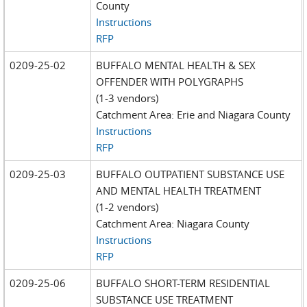
County
Instructions
RFP
0209-25-02
BUFFALO MENTAL HEALTH & SEX
OFFENDER WITH POLYGRAPHS
(1-3 vendors)
Catchment Area: Erie and Niagara County
Instructions
RFP
0209-25-03
BUFFALO OUTPATIENT SUBSTANCE USE
AND MENTAL HEALTH TREATMENT
(1-2 vendors)
Catchment Area: Niagara County
Instructions
RFP
0209-25-06
BUFFALO SHORT-TERM RESIDENTIAL
SUBSTANCE USE TREATMENT