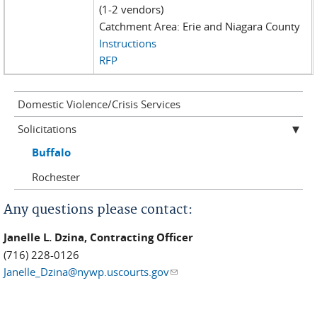
(1-2 vendors)
Catchment Area: Erie and Niagara County
Instructions
RFP
Domestic Violence/Crisis Services
Solicitations
Buffalo
Rochester
Any questions please contact:
Janelle L. Dzina, Contracting Officer
(716) 228-0126
Janelle_Dzina@nywp.uscourts.gov
(link sends e-mail)