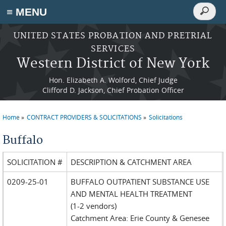
Search
≡ MENU
Search
form
Skip to main content
UNITED STATES PROBATION AND PRETRIAL
SERVICES
Western District of New York
Hon. Elizabeth A. Wolford, Chief Judge
Clifford D. Jackson, Chief Probation Officer
Home
CONTRACT PROVIDERS & SOLICITATIONS
Solicitations
You are here
Buffalo
SOLICITATION #
DESCRIPTION & CATCHMENT AREA
0209-25-01
BUFFALO OUTPATIENT SUBSTANCE USE
AND MENTAL HEALTH TREATMENT
(1-2 vendors)
Catchment Area: Erie County & Genesee