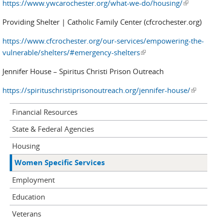
https://www.ywcarochester.org/what-we-do/housing/
(link is
external)
Providing Shelter | Catholic Family Center (cfcrochester.org)
https://www.cfcrochester.org/our-services/empowering-the-
vulnerable/shelters/#emergency-shelters
(link is external)
Jennifer House – Spiritus Christi Prison Outreach
https://spirituschristiprisonoutreach.org/jennifer-house/
(link is
external
Financial Resources
State & Federal Agencies
Housing
Women Specific Services
Employment
Education
Veterans