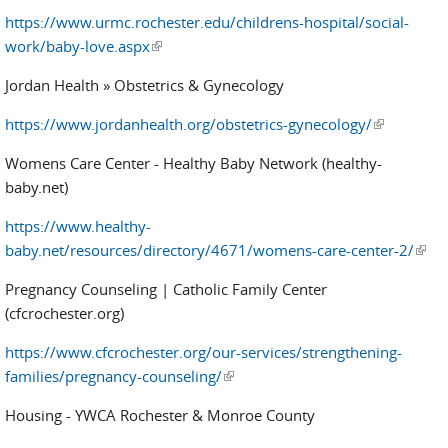
https://www.urmc.rochester.edu/childrens-hospital/social-
work/baby-love.aspx
(link is external)
Jordan Health » Obstetrics & Gynecology
https://www.jordanhealth.org/obstetrics-gynecology/
(link is
external)
Womens Care Center - Healthy Baby Network (healthy-
baby.net)
https://www.healthy-
baby.net/resources/directory/4671/womens-care-center-2/
(link 
exter
Pregnancy Counseling | Catholic Family Center
(cfcrochester.org)
https://www.cfcrochester.org/our-services/strengthening-
families/pregnancy-counseling/
(link is external)
Housing - YWCA Rochester & Monroe County