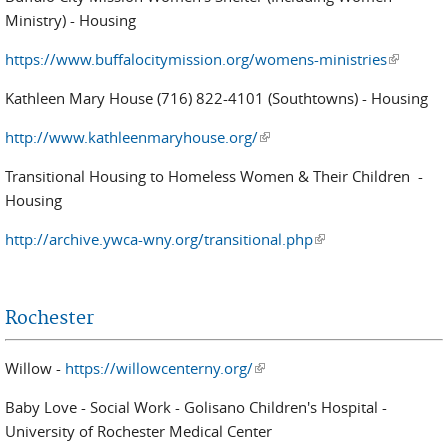
Ministry) - Housing
https://www.buffalocitymission.org/womens-ministries
(link is
external)
Kathleen Mary House (716) 822-4101 (Southtowns) - Housing
http://www.kathleenmaryhouse.org/
(link is external)
Transitional Housing to Homeless Women & Their Children -
Housing
http://archive.ywca-wny.org/transitional.php
(link is external)
Rochester
Willow -
https://willowcenterny.org/
(link is external)
Baby Love - Social Work - Golisano Children's Hospital -
University of Rochester Medical Center