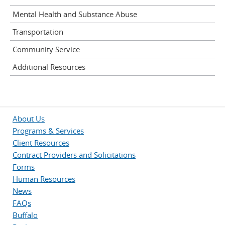
Mental Health and Substance Abuse
Transportation
Community Service
Additional Resources
About Us
Programs & Services
Client Resources
Contract Providers and Solicitations
Forms
Human Resources
News
FAQs
Buffalo