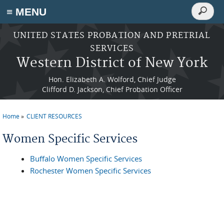
Search
≡ MENU
Search
form
Skip to main content
UNITED STATES PROBATION AND PRETRIAL
SERVICES
Western District of New York
Hon. Elizabeth A. Wolford, Chief Judge
Clifford D. Jackson, Chief Probation Officer
Home
CLIENT RESOURCES
You are here
Women Specific Services
Buffalo Women Specific Services
Rochester Women Specific Services