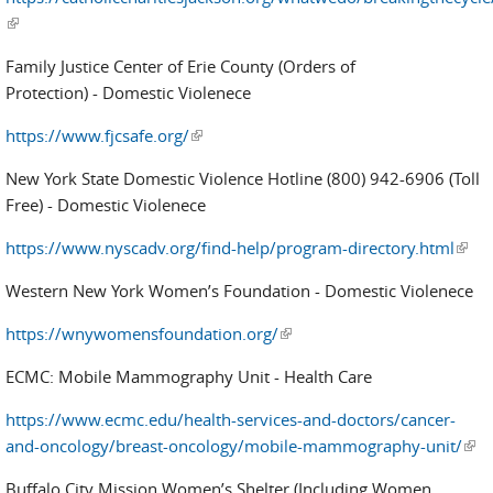
(link is external)
Family Justice Center of Erie County (Orders of
Protection) - Domestic Violenece
https://www.fjcsafe.org/
(link is external)
New York State Domestic Violence Hotline (800) 942-6906 (Toll
Free) - Domestic Violenece
https://www.nyscadv.org/find-help/program-directory.html
(link 
exter
Western New York Women’s Foundation - Domestic Violenece
https://wnywomensfoundation.org/
(link is external)
ECMC: Mobile Mammography Unit - Health Care
https://www.ecmc.edu/health-services-and-doctors/cancer-
and-oncology/breast-oncology/mobile-mammography-unit/
(link
exte
Buffalo City Mission Women’s Shelter (Including Women