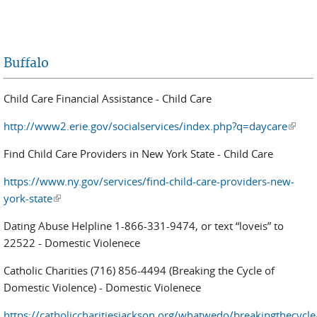
Buffalo
Child Care Financial Assistance - Child Care
http://www2.erie.gov/socialservices/index.php?q=daycare
(link i
extern
Find Child Care Providers in New York State - Child Care
https://www.ny.gov/services/find-child-care-providers-new-
york-state
(link is external)
Dating Abuse Helpline 1-866-331-9474, or text “loveis” to
22522 - Domestic Violenece
Catholic Charities (716) 856-4494 (Breaking the Cycle of
Domestic Violence) - Domestic Violenece
https://catholiccharitiesjackson.org/whatwedo/breakingthecycle